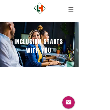
INCLUSION STARTS
WITH YOU