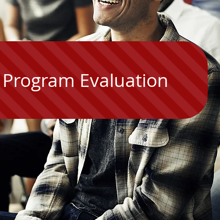
Program Evaluation