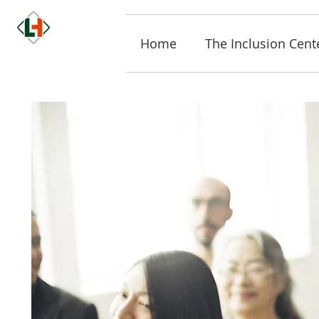
Home
The Inclusion Cent