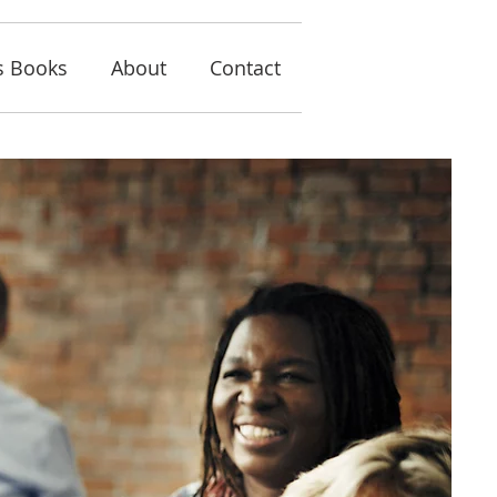
s Books
About
Contact