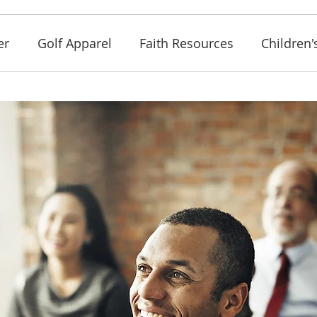
er
Golf Apparel
Faith Resources
Children'