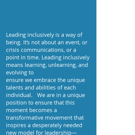
Leading inclusively is a way of
being. It’s not about an event, or
crisis communications, or a
point in time. Leading inclusively
means learning, unlearning, and
evolving to
ensure we embrace the unique
talents and abilities of each
individual. We are in a unique
position to ensure that this
moment becomes a
transformative movement that
inspires a desperately needed
new model for leadership—