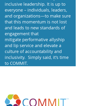
inclusive leadership. It is up to
everyone – individuals, leaders,
and organizations—to make sure
that this momentum is not lost
and leads to new standards of
engagement that
mitigate performative allyship
and lip service and elevate a
culture of accountability and
inclusivity. Simply said, it's time
to COMMIT.