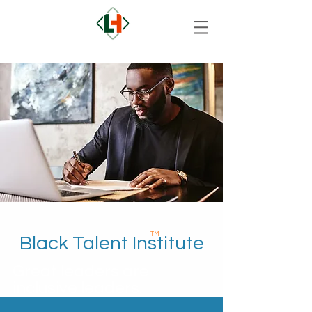
TM
Black Talent Institute
Great leaders are
inclusive leaders.