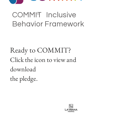
COMMIT Inclusive
TM
Behavior Framework
Ready to COMMIT?
Click the icon to view and
download
the pledge.