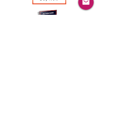
Buy Now
Buy Now
Sustain your learning
and accelerate your
impact with on-