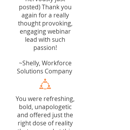
posted) Thank you
again for a really
thought provoking,
engaging webinar
lead with such
passion!
~Shelly, Workforce
S
olutions
Company
You were refreshing,
bold, unapologetic
and offered just the
right dose of reality