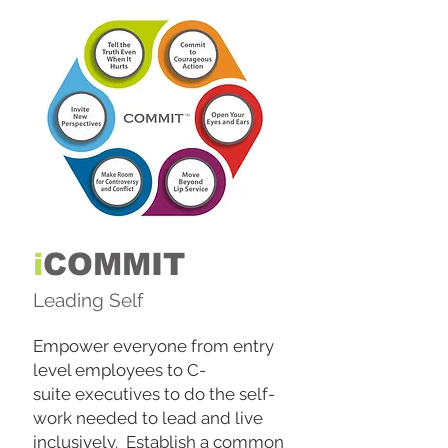
i
COMMIT
Leading Self
Empower everyone from entry
level employees to C-
suite executives to do the self-
work needed to lead and live
inclusively. Establish a common