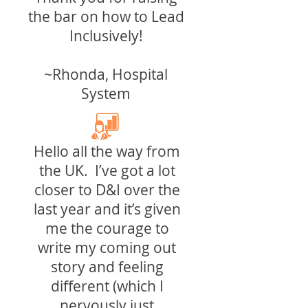
the bar on how to Lead
Inclusively!
~Rhonda, Hospital
System
Hello all the way from
the UK. I’ve got a lot
closer to D&I over the
last year and it’s given
me the courage to
write my coming out
story and feeling
different (which I
nervously just