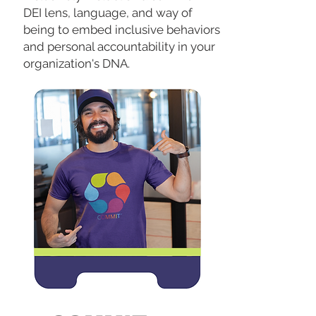
DEI lens, language, and way of
being to embed inclusive behaviors
and personal accountability in your
organization's DNA.