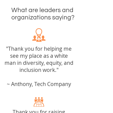
What
are leaders and
organizations saying?
"Thank you for helping me
see my
place as a white
man
in diversity, equity, and
inclusion work."
~ Anthony, Tech Company
Thank you for raising