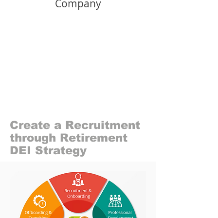
Company
Create a Recruitment
through Retirement
DEI Strategy