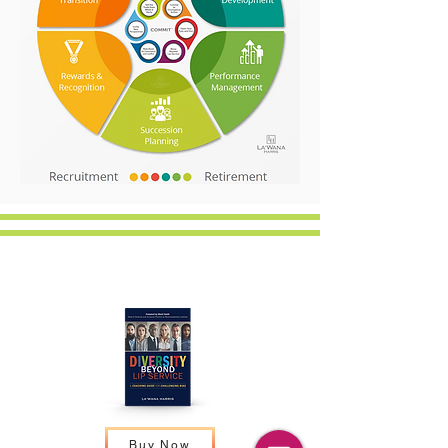
Resources:
Buy Now