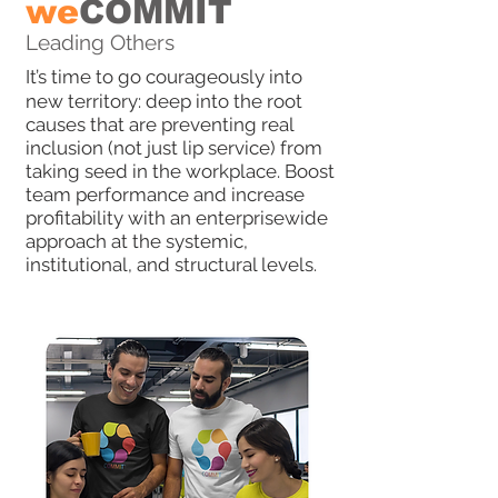
we
COMMIT
Leading Others
It’s time to go courageously into
new territory: deep into the root
causes that are preventing real
inclusion (not just lip service) from
taking seed in the workplace. Boost
team performance and increase
profitability with an enterprisewide
approach at the systemic,
institutional, and structural levels.