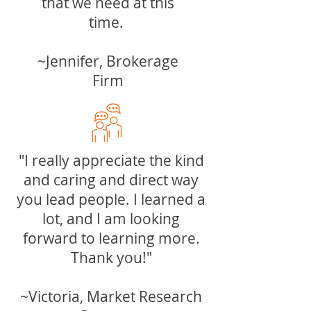
that we need at this
time.
~Jennifer, Brokerage
Firm
"I really appreciate the kind
and caring and direct way
you lead people. I learned a
lot, and I am looking
forward to learning more.
Thank you!"
~Victoria, Market Research