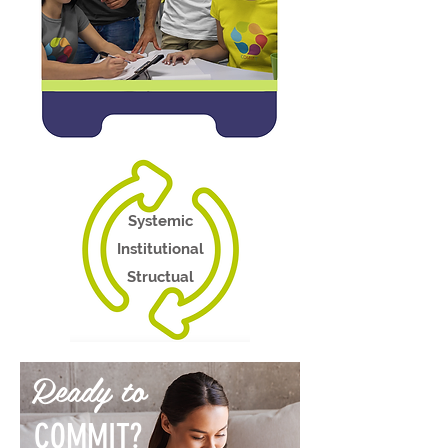
Systemic
Institutional
Structual
Ready to
COMMIT?