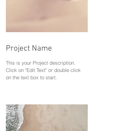
Project Name
This is your Project description.
Click on "Edit Text" or double click
on the text box to start.