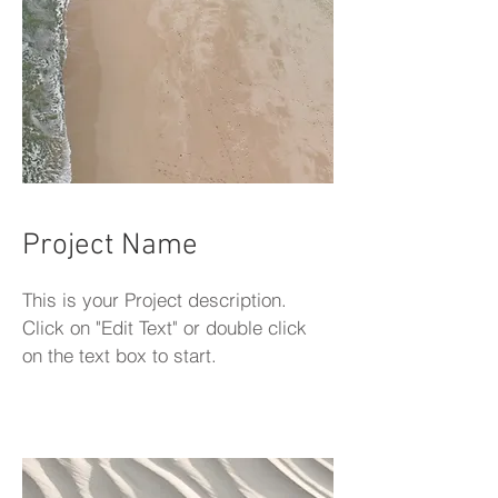
Project Name
This is your Project description.
Click on "Edit Text" or double click
on the text box to start.