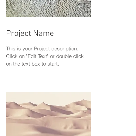
Project Name
This is your Project description.
Click on "Edit Text" or double click
on the text box to start.