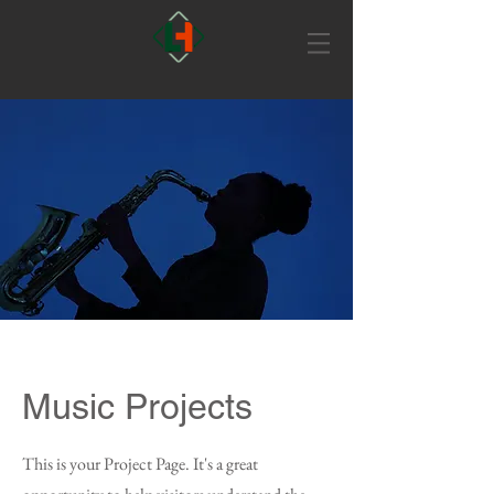
Music Projects
This is your Project Page. It's a great