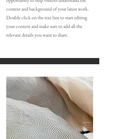
opportunity to help visitors understand the
context and background of your latest work.
Double click on the text box to start editing
your content and make sure to add all the
relevant details you want to share.