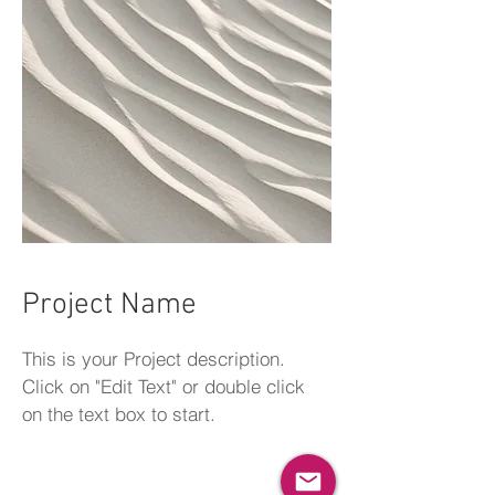
Project Name
This is your Project description.
Click on "Edit Text" or double click
on the text box to start.