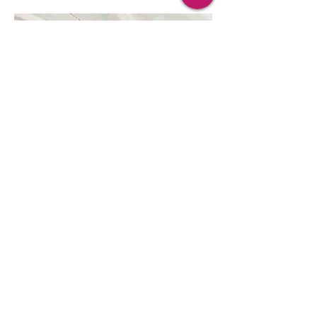
Project Name
This is your Project description.
Click on "Edit Text" or double click
on the text box to start.