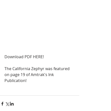
Download PDF HERE!
The California Zephyr was featured 
on page 19 of Amtrak's Ink 
Publication! 