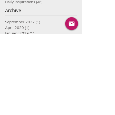
Daily Inspirations
(46)
46 posts
Archive
September 2022
(1)
1 post
April 2020
(1)
1 post
January 2019
(1)
1 post
September 2018
(1)
1 post
August 2018
(1)
1 post
April 2018
(1)
1 post
November 2017
(1)
1 post
September 2017
(2)
2 posts
August 2017
(8)
8 posts
July 2017
(15)
15 posts
June 2017
(16)
16 posts
May 2017
(12)
12 posts
April 2017
(9)
9 posts
March 2017
(4)
4 posts
February 2017
(4)
4 posts
January 2017
(1)
1 post
May 2016
(1)
1 post