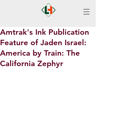
Amtrak's Ink Publication
Feature of Jaden Israel:
America by Train: The
California Zephyr