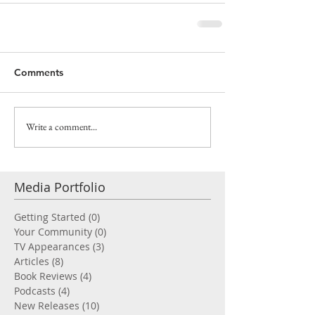
Comments
Write a comment...
Media Portfolio
Getting Started
(0)
0 posts
Your Community
(0)
0 posts
TV Appearances
(3)
3 posts
Articles
(8)
8 posts
Book Reviews
(4)
4 posts
Podcasts
(4)
4 posts
New Releases
(10)
10 posts