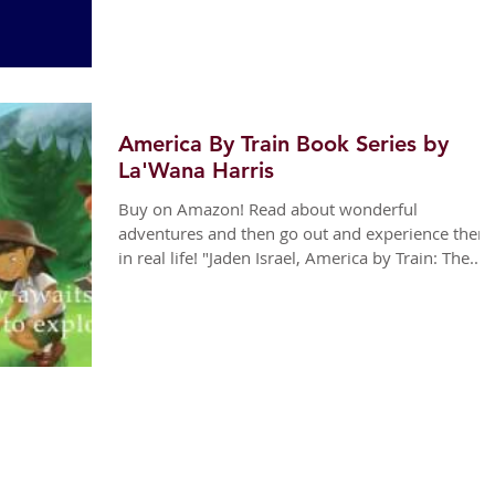
America By Train Book Series by
La'Wana Harris
Buy on Amazon! Read about wonderful
adventures and then go out and experience them
in real life! "Jaden Israel, America by Train: The...