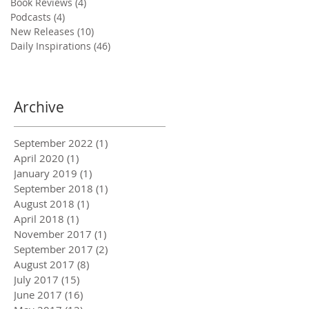
Book Reviews
(4)
4 posts
Podcasts
(4)
4 posts
New Releases
(10)
10 posts
Daily Inspirations
(46)
46 posts
Archive
September 2022
(1)
1 post
April 2020
(1)
1 post
January 2019
(1)
1 post
September 2018
(1)
1 post
August 2018
(1)
1 post
April 2018
(1)
1 post
November 2017
(1)
1 post
September 2017
(2)
2 posts
August 2017
(8)
8 posts
July 2017
(15)
15 posts
June 2017
(16)
16 posts