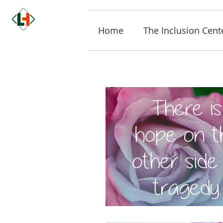
Home
The Inclusion Cent