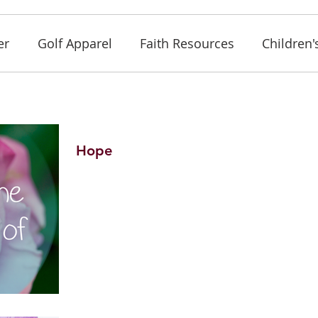
er
Golf Apparel
Faith Resources
Children'
Hope