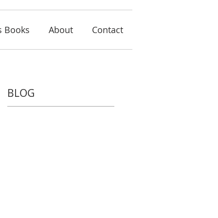
s Books
About
Contact
BLOG