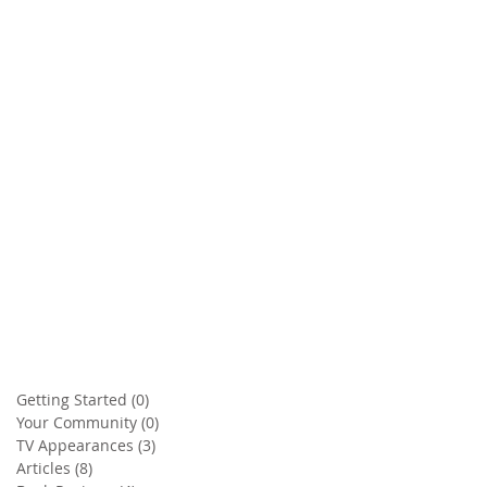
Getting Started
(0)
0 posts
Your Community
(0)
0 posts
TV Appearances
(3)
3 posts
Articles
(8)
8 posts