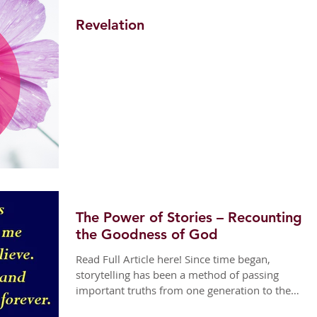
Revelation
The Power of Stories – Recounting
the Goodness of God
Read Full Article here! Since time began,
storytelling has been a method of passing
important truths from one generation to the
next....