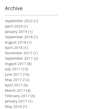
Archive
September 2022
(1)
1 post
April 2020
(1)
1 post
January 2019
(1)
1 post
September 2018
(1)
1 post
August 2018
(1)
1 post
April 2018
(1)
1 post
November 2017
(1)
1 post
September 2017
(2)
2 posts
August 2017
(8)
8 posts
July 2017
(15)
15 posts
June 2017
(16)
16 posts
May 2017
(12)
12 posts
April 2017
(9)
9 posts
March 2017
(4)
4 posts
February 2017
(4)
4 posts
January 2017
(1)
1 post
May 2016
(1)
1 post