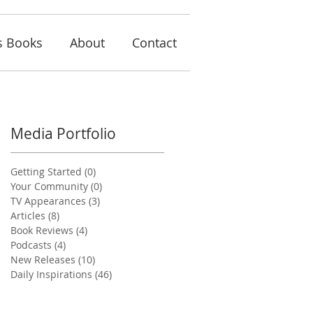
s Books
About
Contact
Media Portfolio
Getting Started
(0)
0 posts
Your Community
(0)
0 posts
TV Appearances
(3)
3 posts
Articles
(8)
8 posts
Book Reviews
(4)
4 posts
Podcasts
(4)
4 posts
New Releases
(10)
10 posts
Daily Inspirations
(46)
46 posts