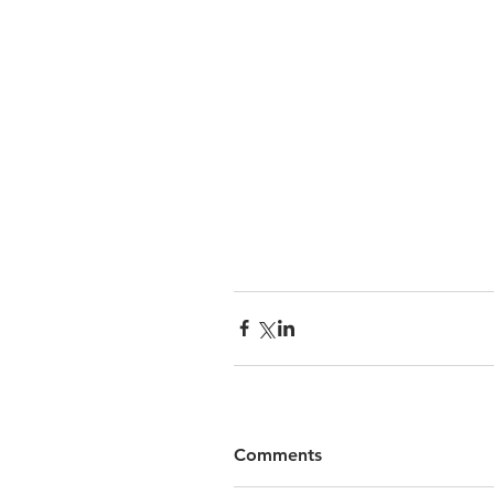
Comments