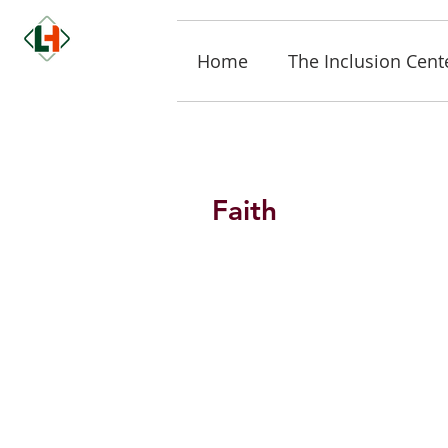
Home
The Inclusion Cent
Faith