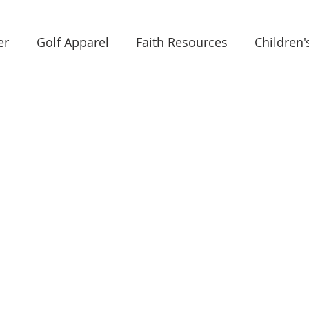
er
Golf Apparel
Faith Resources
Children'