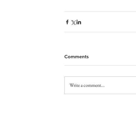
Comments
Write a comment...