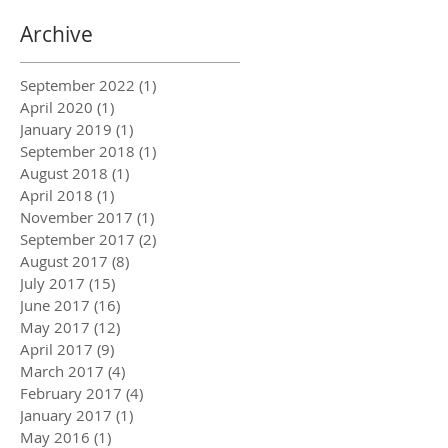
Archive
September 2022
(1)
1 post
April 2020
(1)
1 post
January 2019
(1)
1 post
September 2018
(1)
1 post
August 2018
(1)
1 post
April 2018
(1)
1 post
November 2017
(1)
1 post
September 2017
(2)
2 posts
August 2017
(8)
8 posts
July 2017
(15)
15 posts
June 2017
(16)
16 posts
May 2017
(12)
12 posts
April 2017
(9)
9 posts
March 2017
(4)
4 posts
February 2017
(4)
4 posts
January 2017
(1)
1 post
May 2016
(1)
1 post