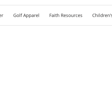
er
Golf Apparel
Faith Resources
Children'