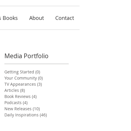
s Books
About
Contact
Media Portfolio
Getting Started
(0)
0 posts
Your Community
(0)
0 posts
TV Appearances
(3)
3 posts
Articles
(8)
8 posts
Book Reviews
(4)
4 posts
Podcasts
(4)
4 posts
New Releases
(10)
10 posts
Daily Inspirations
(46)
46 posts