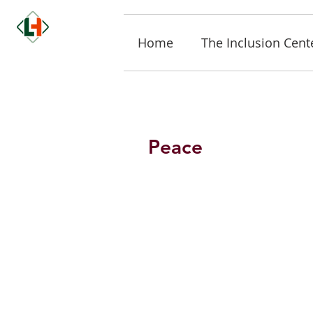
Home
The Inclusion Cent
Peace