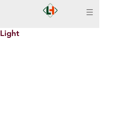
Light