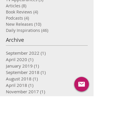
Articles
(8)
8 posts
Book Reviews
(4)
4 posts
Podcasts
(4)
4 posts
New Releases
(10)
10 posts
Daily Inspirations
(46)
46 posts
Archive
September 2022
(1)
1 post
April 2020
(1)
1 post
January 2019
(1)
1 post
September 2018
(1)
1 post
August 2018
(1)
1 post
April 2018
(1)
1 post
November 2017
(1)
1 post
September 2017
(2)
2 posts
August 2017
(8)
8 posts
July 2017
(15)
15 posts
June 2017
(16)
16 posts
May 2017
(12)
12 posts
April 2017
(9)
9 posts