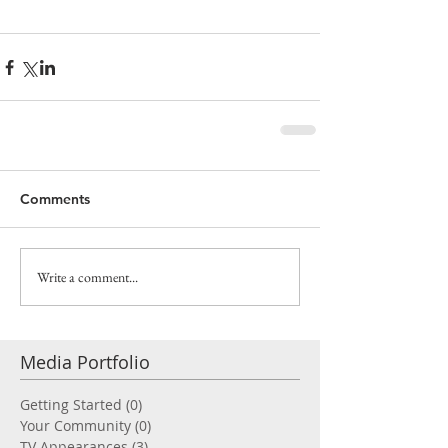
Comments
Write a comment...
Media Portfolio
Getting Started
(0)
0 posts
Your Community
(0)
0 posts
TV Appearances
(3)
3 posts