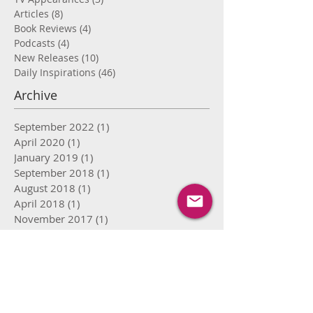
Articles
(8)
8 posts
Book Reviews
(4)
4 posts
Podcasts
(4)
4 posts
New Releases
(10)
10 posts
Daily Inspirations
(46)
46 posts
Archive
September 2022
(1)
1 post
April 2020
(1)
1 post
January 2019
(1)
1 post
September 2018
(1)
1 post
August 2018
(1)
1 post
April 2018
(1)
1 post
November 2017
(1)
1 post
September 2017
(2)
2 posts
August 2017
(8)
8 posts
July 2017
(15)
15 posts
June 2017
(16)
16 posts
May 2017
(12)
12 posts
April 2017
(9)
9 posts