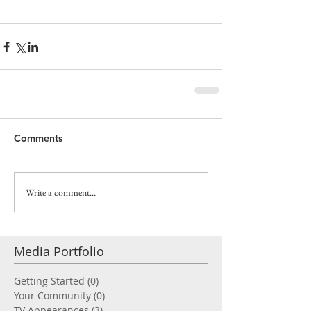
Comments
Write a comment...
Media Portfolio
Getting Started
(0)
0 posts
Your Community
(0)
0 posts
TV Appearances
(3)
3 posts