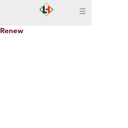
Renew