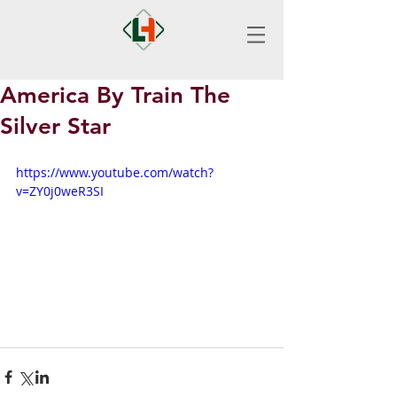
America By Train The
Silver Star
https://www.youtube.com/watch?
v=ZY0j0weR3SI