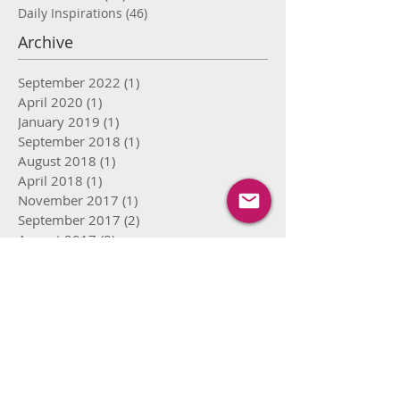
Daily Inspirations
(46)
46 posts
Archive
September 2022
(1)
1 post
April 2020
(1)
1 post
January 2019
(1)
1 post
September 2018
(1)
1 post
August 2018
(1)
1 post
April 2018
(1)
1 post
November 2017
(1)
1 post
September 2017
(2)
2 posts
August 2017
(8)
8 posts
July 2017
(15)
15 posts
June 2017
(16)
16 posts
May 2017
(12)
12 posts
April 2017
(9)
9 posts
March 2017
(4)
4 posts
February 2017
(4)
4 posts
January 2017
(1)
1 post
May 2016
(1)
1 post