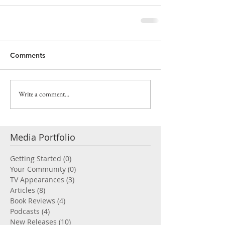
Comments
Write a comment...
Media Portfolio
Getting Started
(0)
0 posts
Your Community
(0)
0 posts
TV Appearances
(3)
3 posts
Articles
(8)
8 posts
Book Reviews
(4)
4 posts
Podcasts
(4)
4 posts
New Releases
(10)
10 posts