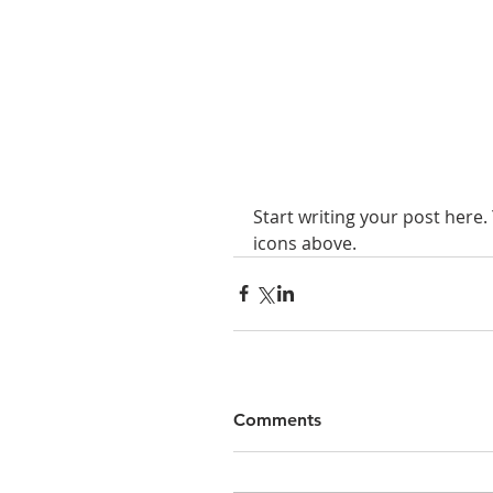
Start writing your post here.
icons above.
Comments