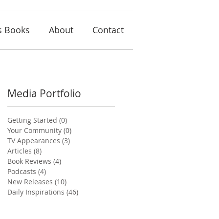
s Books
About
Contact
Media Portfolio
Getting Started
(0)
0 posts
Your Community
(0)
0 posts
TV Appearances
(3)
3 posts
Articles
(8)
8 posts
Book Reviews
(4)
4 posts
Podcasts
(4)
4 posts
New Releases
(10)
10 posts
Daily Inspirations
(46)
46 posts