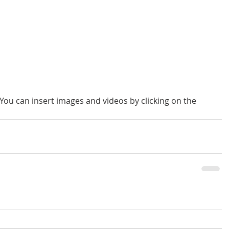
 You can insert images and videos by clicking on the 