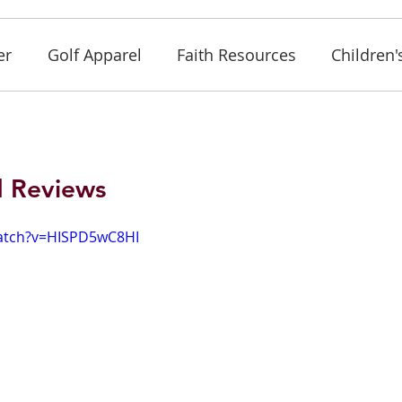
er
Golf Apparel
Faith Resources
Children'
d Reviews
atch?v=HISPD5wC8HI