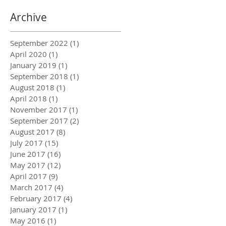
Archive
September 2022
(1)
1 post
April 2020
(1)
1 post
January 2019
(1)
1 post
September 2018
(1)
1 post
August 2018
(1)
1 post
April 2018
(1)
1 post
November 2017
(1)
1 post
September 2017
(2)
2 posts
August 2017
(8)
8 posts
July 2017
(15)
15 posts
June 2017
(16)
16 posts
May 2017
(12)
12 posts
April 2017
(9)
9 posts
March 2017
(4)
4 posts
February 2017
(4)
4 posts
January 2017
(1)
1 post
May 2016
(1)
1 post