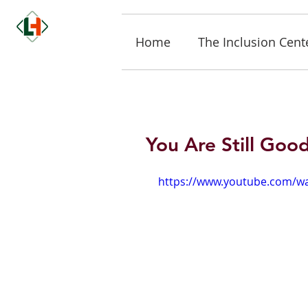
Home
The Inclusion Cent
You Are Still Goo
https://www.youtube.com/w