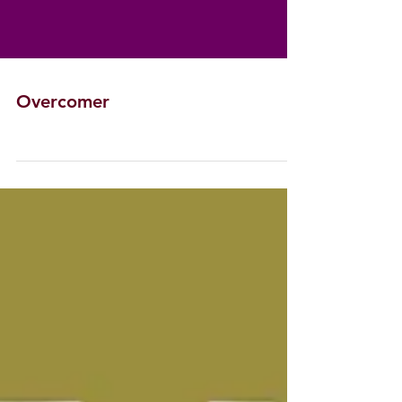
Overcomer