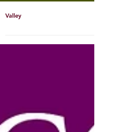
Valley