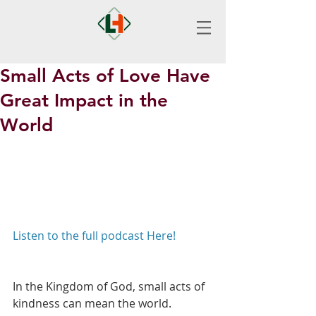
Small Acts of Love Have
Great Impact in the
World
Listen to the full podcast Here!
In the Kingdom of God, small acts of 
kindness can mean the world. 