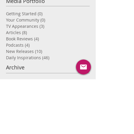
Media Portfolio
Getting Started
(0)
0 posts
Your Community
(0)
0 posts
TV Appearances
(3)
3 posts
Articles
(8)
8 posts
Book Reviews
(4)
4 posts
Podcasts
(4)
4 posts
New Releases
(10)
10 posts
Daily Inspirations
(46)
46 posts
Archive
September 2022
(1)
1 post
April 2020
(1)
1 post
January 2019
(1)
1 post
September 2018
(1)
1 post
August 2018
(1)
1 post
April 2018
(1)
1 post
November 2017
(1)
1 post
September 2017
(2)
2 posts
August 2017
(8)
8 posts