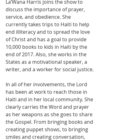
La’Wana Harris joins the show to 
discuss the importance of prayer, 
service, and obedience. She 
currently takes trips to Haiti to help 
end illiteracy and to spread the love 
of Christ and has a goal to provide 
10,000 books to kids in Haiti by the 
end of 2017. Also, she works in the 
States as a motivational speaker, a 
writer, and a worker for social justice.
In all of her involvements, the Lord 
has been at work to reach those in 
Haiti and in her local community. She 
clearly carries the Word and prayer 
as her weapons as she goes to share 
the Gospel. From bringing books and 
creating puppet shows, to bringing 
smiles and creating conversation, 