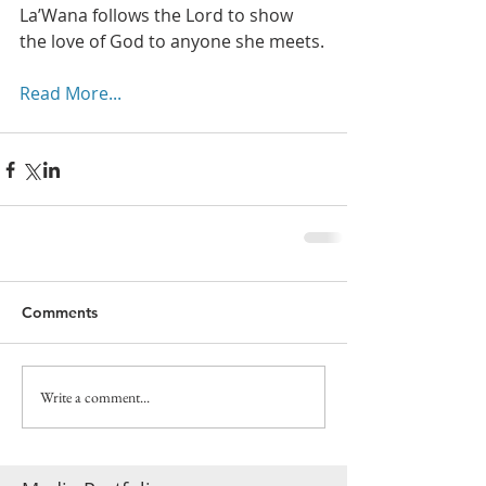
La’Wana follows the Lord to show 
the love of God to anyone she meets.
Read More...
Comments
Write a comment...